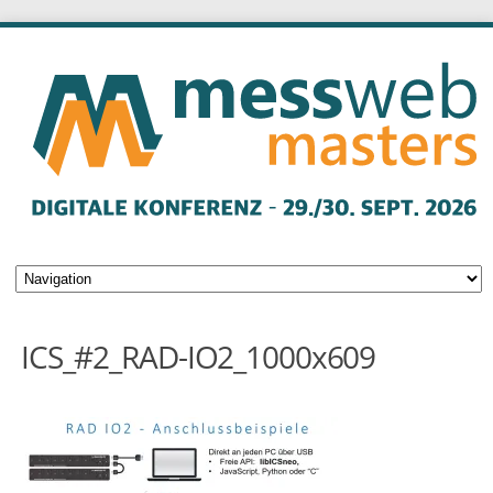
ICS_#2_RAD-IO2_1000x609