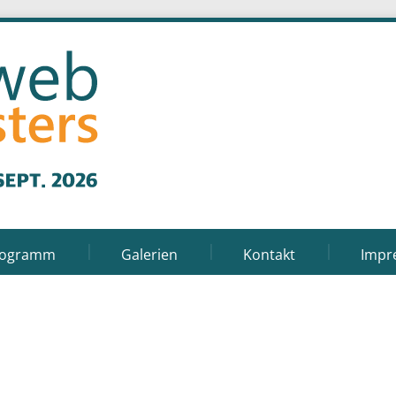
rogramm
Galerien
Kontakt
Impr