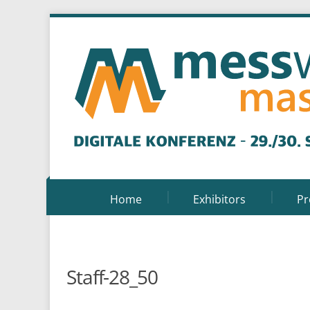
Home
Exhibitors
P
Staff-28_50