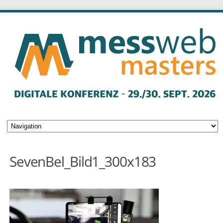
SevenBel_Bild1_300x183