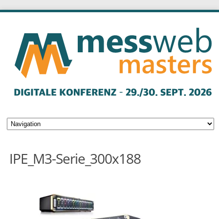
IPE_M3-Serie_300x188