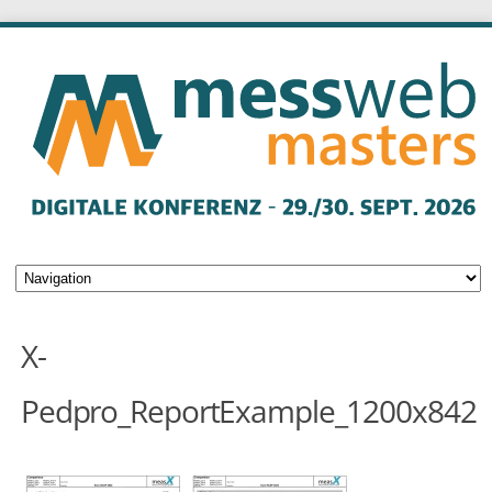
X-
Pedpro_ReportExample_1200x842