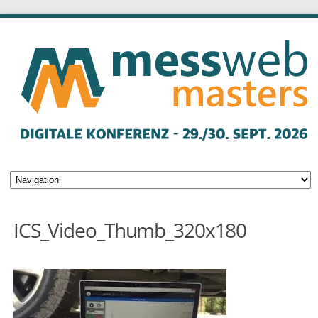
ICS_Video_Thumb_320x180