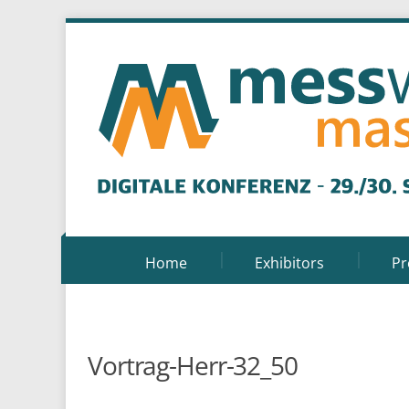
Home
Exhibitors
P
Vortrag-Herr-32_50