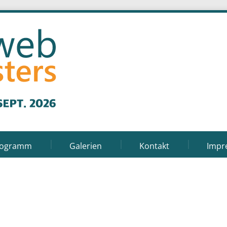
rogramm
Galerien
Kontakt
Impr