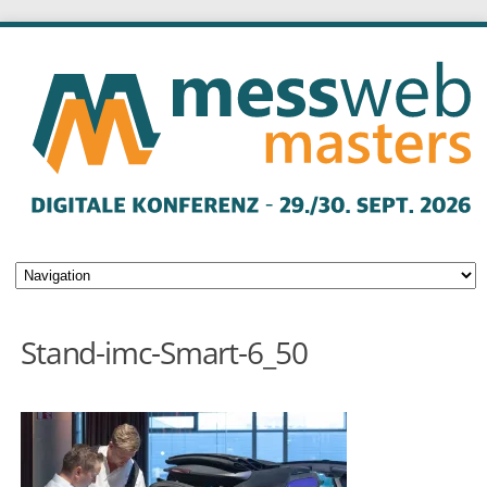
Stand-imc-Smart-6_50